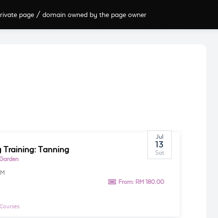
rivate page / domain owned by the page owner
Jul
13
 Training: Tanning
Sat
 Garden
AM
From:
RM 180.00
 Courses