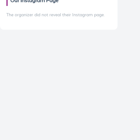
Our Instagram Page
The organizer did not reveal their Instagram page.