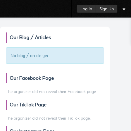
Log In
Sign Up
Our Blog / Articles
No blog / article yet
Our Facebook Page
The organizer did not reveal their Facebook page.
Our TikTok Page
The organizer did not reveal their TikTok page.