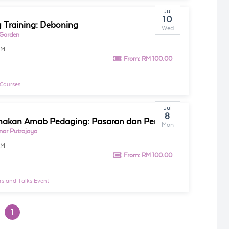
Jul
10
 Training: Deboning
Wed
 Garden
AM
From:
RM 100.00
 Courses
Jul
8
Penternakan Arnab Pedaging: Pasaran dan Pemasaran
Mon
inar Putrajaya
AM
From:
RM 100.00
s and Talks Event
1