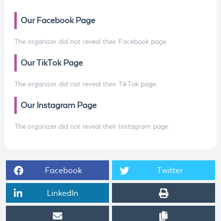
Our Facebook Page
The organizer did not reveal their Facebook page.
Our TikTok Page
The organizer did not reveal their TikTok page.
Our Instagram Page
The organizer did not reveal their Instagram page.
Facebook
Twitter
LinkedIn