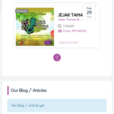
Feb
Expired
29
JEJAK TAMAN PUTRAJAYA RUN 2020
Sat
Jalan Taman Botani
7:00AM
From:
RM 48.00
#
Sports Event
1
Our Blog / Articles
No blog / article yet