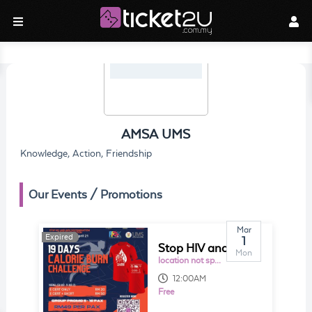
AMSA UMS
Knowledge, Action, Friendship
Our Events / Promotions
Mar
Expired
Expired
1
Stop HIV and AIDS Discrimination through Education (S.H.A.D.E): 19 Days Calorie Burn challenge
Mon
location not specified
12:00AM
Free