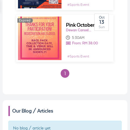
#
Sports Event
Oct
Expired
Expired
13
Pink October Run Kota Kinabalu 2019
Sun
Dewan Canselor UMS
5:30AM
From:
RM 38.00
#
Sports Event
1
Our Blog / Articles
No blog / article yet