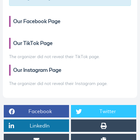
Our Facebook Page
Our TikTok Page
The organizer did not reveal their TikTok page.
Our Instagram Page
The organizer did not reveal their Instagram page.
Facebook
Twitter
LinkedIn