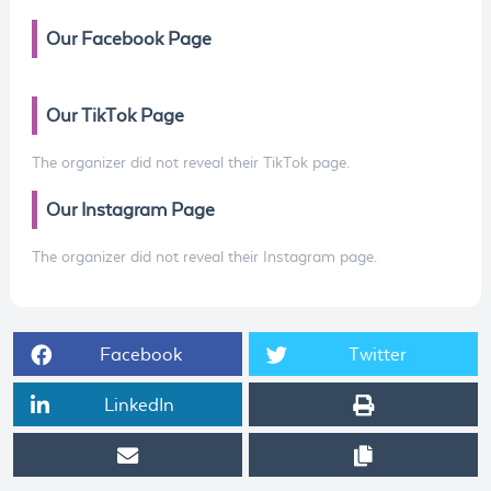
Our Facebook Page
Our TikTok Page
The organizer did not reveal their TikTok page.
Our Instagram Page
The organizer did not reveal their Instagram page.
Facebook
Twitter
LinkedIn