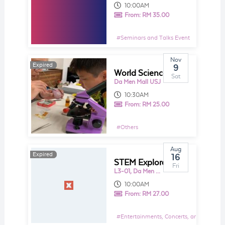
10:00AM
From:
RM 35.00
#
Seminars and Talks Event
Nov
Expired
Expired
9
World Science Day @ STEM 4 ALL Makerspace
Sat
Da Men Mall USJ
10:30AM
From:
RM 25.00
#
Others
Aug
Expired
Expired
16
STEM Explorace @ Da Men Mall
Fri
L3-01, Da Men Mall
10:00AM
From:
RM 27.00
#
Entertainments, Concerts, and Shows E