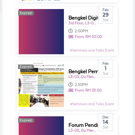
Feb
Expired
Expired
29
Bengkel Digital Classroom Warga Pendidik Bersama Cikgu Aman
Sat
3rd Floor, L3-01, Da Men Mall USJ
2:00PM
From:
RM 50.00
#
Seminars and Talks Event
Feb
Expired
Expired
1
Bengkel Pembeljaran STEM Secara Inkuiri
Sat
L3-03, Da Men Mall USJ
2:30PM
From:
RM 35.00
#
Seminars and Talks Event
Dec
Expired
Expired
14
Forum Pendididkan STEM & Bengkel Pembeljaran STEM Secara Inkuiri (Inquiry - Based STEM Education) IBSE
Sat
L3-03, Da Men Mall USJ