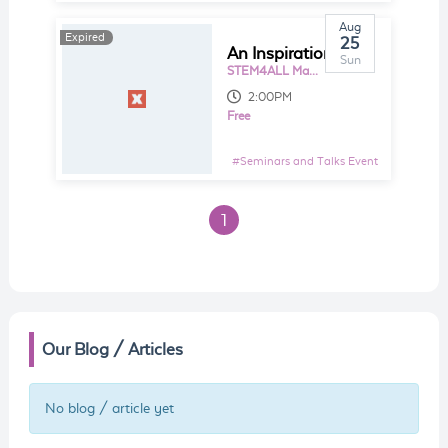
Aug
Expired
25
An Inspirational View on STEM Education
Sun
STEM4ALL Makerspace, L3-01, Da Men Mall
2:00PM
Free
#
Seminars and Talks Event
1
Our Blog / Articles
No blog / article yet