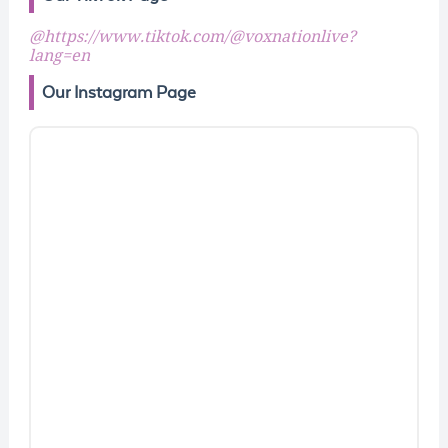
@https://www.tiktok.com/@voxnationlive?
lang=en
Our Instagram Page