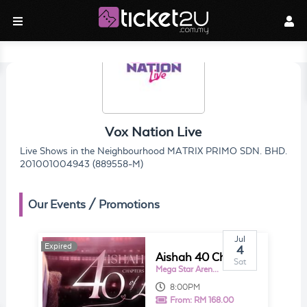
Vox Nation Live
Live Shows in the Neighbourhood MATRIX PRIMO SDN. BHD.
201001004943 (889558-M)
Our Events / Promotions
Jul
Expired
4
Aishah 40 Chapters of Love
Sat
Mega Star Arena KL
8:00PM
From:
RM 168.00