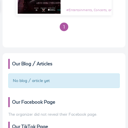
#
Entertainments, Concerts, and Shows E
1
Our Blog / Articles
No blog / article yet
Our Facebook Page
The organizer did not reveal their Facebook page.
Our TikTok Page