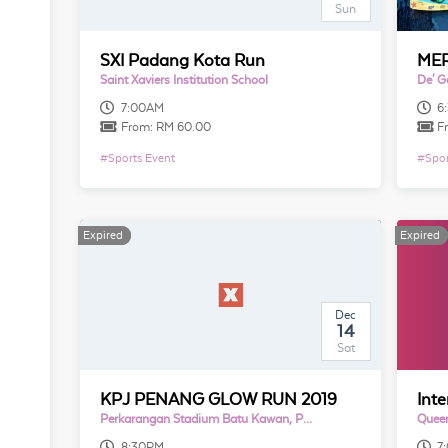
Sun
SXI Padang Kota Run
Saint Xaviers Institution School
De' G
7:00AM
6
From:
RM 60.00
F
#
Sports Event
#
Spor
Expired
Expired
Expired
Expired
Dec
14
Sat
KPJ PENANG GLOW RUN 2019
Perkarangan Stadium Batu Kawan, Pulau Pinang
Quee
8:30PM
7