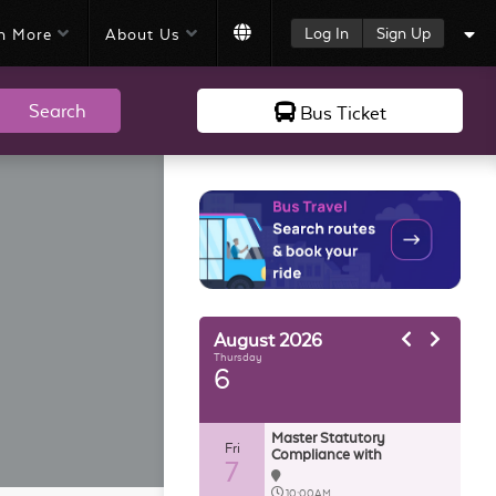
Log In
Sign Up
n More
About Us
Search
Bus Ticket
August
2026
Thursday
6
Master Statutory
Fri
Compliance with
7
AutoCount HRMS
10:00AM