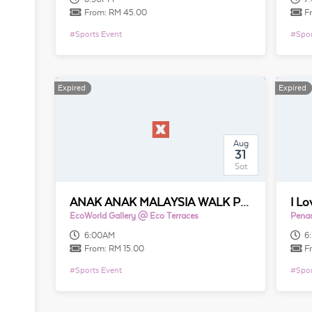
From:
RM 45.00
F
#
Sports Event
#
Spor
Expired
Expired
Expired
Expired
Aug
31
Sat
ANAK ANAK MALAYSIA WALK PENANG 2019
I L
EcoWorld Gallery @ Eco Terraces
Penan
6:00AM
6
From:
RM 15.00
F
#
Sports Event
#
Spor