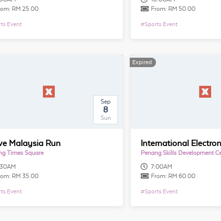
rom:
RM 25.00
From:
RM 50.00
ts Event
#
Sports Event
Expired
Expired
Sep
8
Sun
ove Malaysia Run
g Times Square
Penang Skills Development C
:30AM
7:00AM
rom:
RM 35.00
From:
RM 60.00
ts Event
#
Sports Event