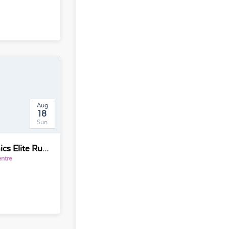
Aug
18
Sun
International Electronics Elite Run Penang Chapter 世界电子精英长跑交流活动
entre