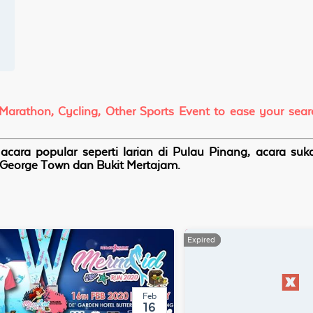
 Marathon, Cycling, Other Sports Event to ease your sea
cara popular seperti larian di Pulau Pinang, acara su
i, George Town dan Bukit Mertajam.
Expired
Expired
Feb
16