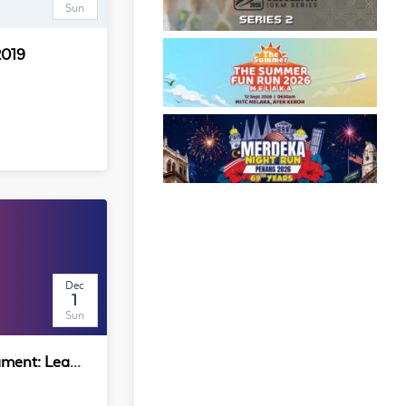
Sun
2019
Dec
1
Sun
GED E-Sports Tournament: League of Legends