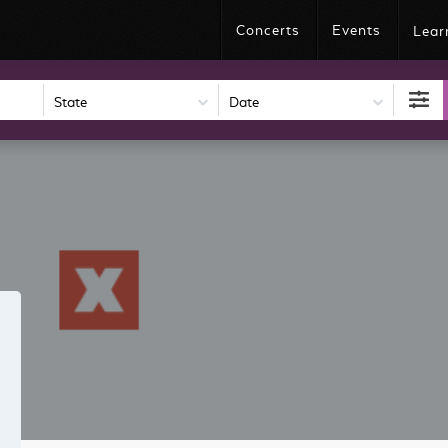
Concerts
Events
Lear
Date