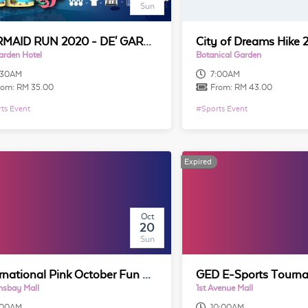
Sun
MERMAID RUN 2020 - DE' GARDEN HOTEL BUTTERWORTH, PENANG (5KM)
City of Dreams Hike 
arden Hotel
Botanical Garden
:30AM
7:00AM
rom:
RM 35.00
From:
RM 43.00
ts Event
#
Sports Event
Expired
Expired
Oct
20
Sun
International Pink October Fun Run Penang 2019
nsbay Mall
1st Avenue Mall
:00AM
10:00AM