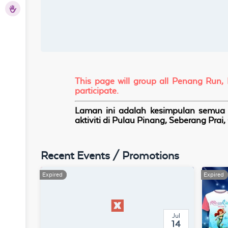
hers
This page will group all Penang Run,
participate.
Laman ini adalah kesimpulan semua a
aktiviti di Pulau Pinang, Seberang Pra
Recent Events / Promotions
Expired
Expired
Expired
Expired
Jul
14