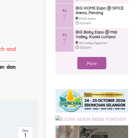
BIG HOME Expo @ SPICE
Fri
Arena, Penang
7
SPICE Arena
11:00AM
BIG Baby Expo @ Mid
Fri
Valley, Kuala Lumpur
7
Mid Valley Megamall
11:00AM
rch and
More
kan dan
Dec
1