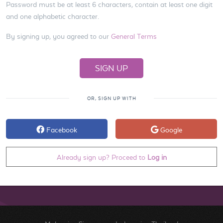
Password must be at least 6 characters, contain at least one digit
and one alphabetic character.
By signing up, you agreed to our
General Terms
OR, SIGN UP WITH
Facebook
Google
Already sign up? Proceed to
Log in