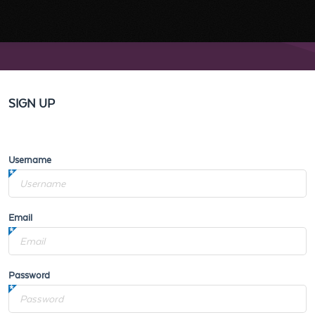
SIGN UP
Username
Email
Password