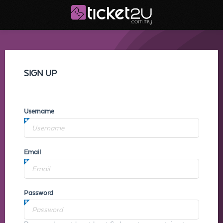
SIGN UP
Username
Email
Password