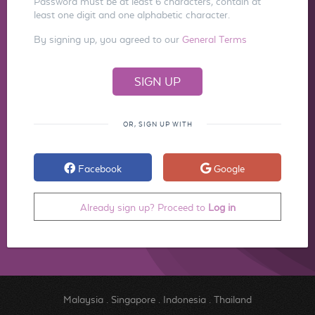
Password must be at least 6 characters, contain at
least one digit and one alphabetic character.
By signing up, you agreed to our
General Terms
OR, SIGN UP WITH
Facebook
Google
Already sign up? Proceed to
Log in
Malaysia
.
Singapore
.
Indonesia
.
Thailand