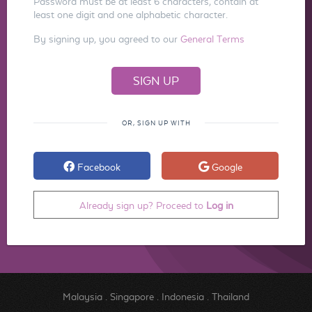
Password must be at least 6 characters, contain at
least one digit and one alphabetic character.
By signing up, you agreed to our
General Terms
OR, SIGN UP WITH
Facebook
Google
Already sign up? Proceed to
Log in
Malaysia
.
Singapore
.
Indonesia
.
Thailand