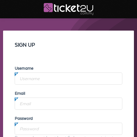
SIGN UP
Username
Email
Password