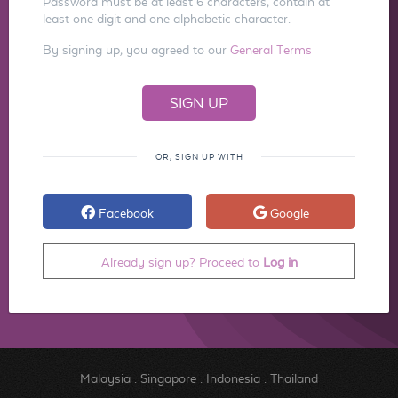
Password must be at least 6 characters, contain at
least one digit and one alphabetic character.
By signing up, you agreed to our
General Terms
OR, SIGN UP WITH
Facebook
Google
Already sign up? Proceed to
Log in
Malaysia
.
Singapore
.
Indonesia
.
Thailand