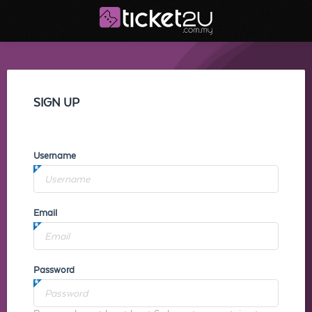
SIGN UP
Username
Email
Password