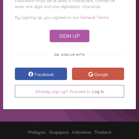
Password must be at least 6 characters, contain at
least one digit and one alphabetic character.
By signing up, you agreed to our
General Terms
OR, SIGN UP WITH
Facebook
Google
Already sign up? Proceed to
Log in
Malaysia
.
Singapore
.
Indonesia
.
Thailand