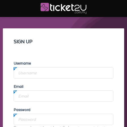
SIGN UP
Username
Email
Password