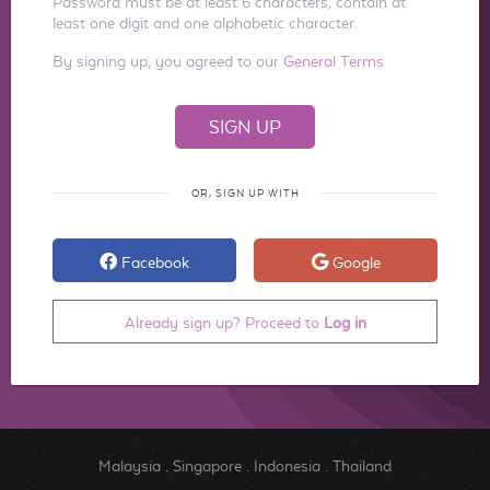
Password must be at least 6 characters, contain at
least one digit and one alphabetic character.
By signing up, you agreed to our
General Terms
OR, SIGN UP WITH
Facebook
Google
Already sign up? Proceed to
Log in
Malaysia
.
Singapore
.
Indonesia
.
Thailand