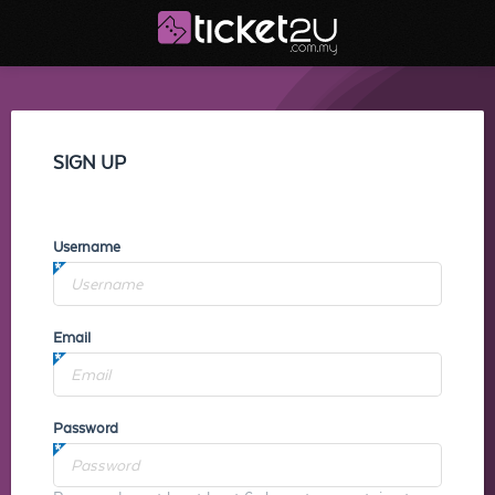
SIGN UP
Username
Email
Password