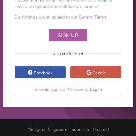
Password must be at least 6 characters, contain at
least one digit and one alphabetic character.
By signing up, you agreed to our
General Terms
OR, SIGN UP WITH
Facebook
Google
Already sign up? Proceed to
Log in
Malaysia
.
Singapore
.
Indonesia
.
Thailand