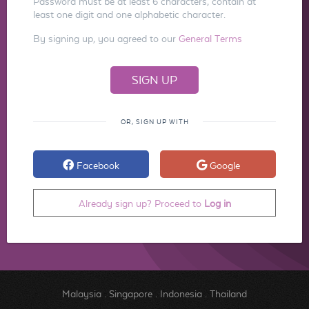
Password must be at least 6 characters, contain at
least one digit and one alphabetic character.
By signing up, you agreed to our
General Terms
OR, SIGN UP WITH
Facebook
Google
Already sign up? Proceed to
Log in
Malaysia
.
Singapore
.
Indonesia
.
Thailand