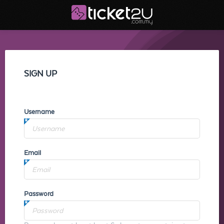
SIGN UP
Username
Email
Password