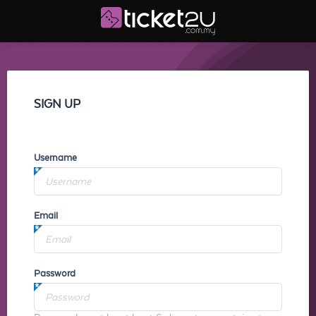
SIGN UP
Username
Email
Password