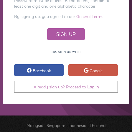
Password must be at least 6 characters, contain at
least one digit and one alphabetic character.
By signing up, you agreed to our
General Terms
OR, SIGN UP WITH
Facebook
Google
Already sign up? Proceed to
Log in
Malaysia
.
Singapore
.
Indonesia
.
Thailand