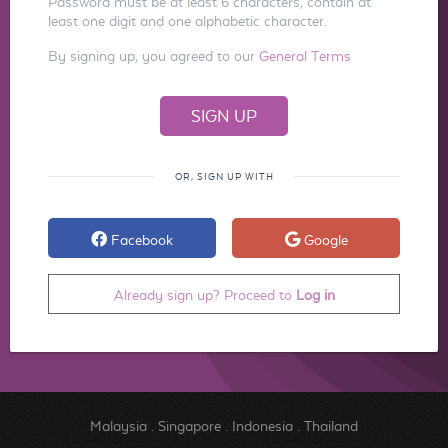
Password must be at least 6 characters, contain at
least one digit and one alphabetic character.
By signing up, you agreed to our
General Terms
OR, SIGN UP WITH
Facebook
Google
Already sign up? Proceed to
Log in
Malaysia
.
Singapore
.
Indonesia
.
Thailand