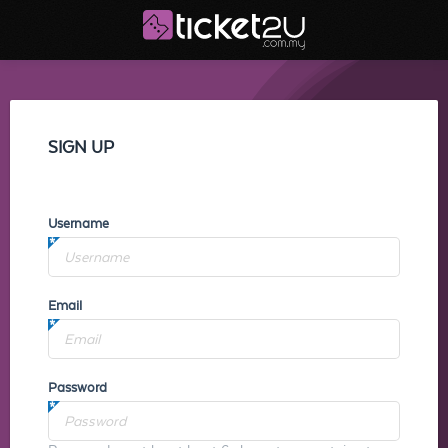
SIGN UP
Username
Email
Password