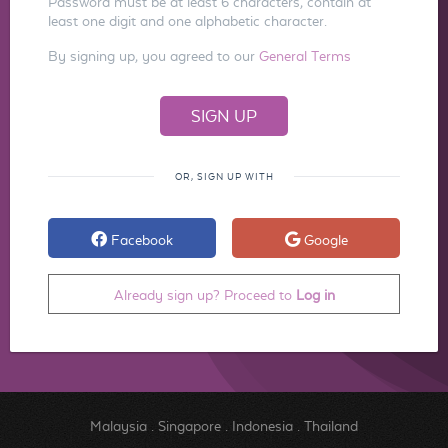
Password must be at least 6 characters, contain at
least one digit and one alphabetic character.
By signing up, you agreed to our
General Terms
OR, SIGN UP WITH
Facebook
Google
Already sign up? Proceed to
Log in
Malaysia
.
Singapore
.
Indonesia
.
Thailand