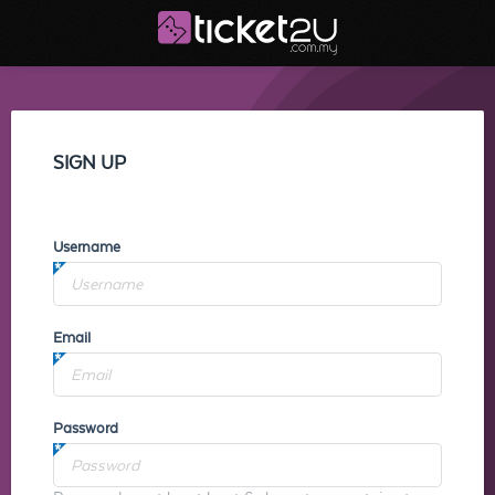
SIGN UP
Username
Email
Password