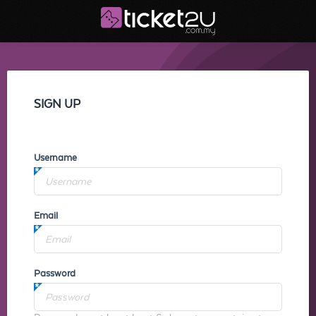
SIGN UP
Username
Email
Password