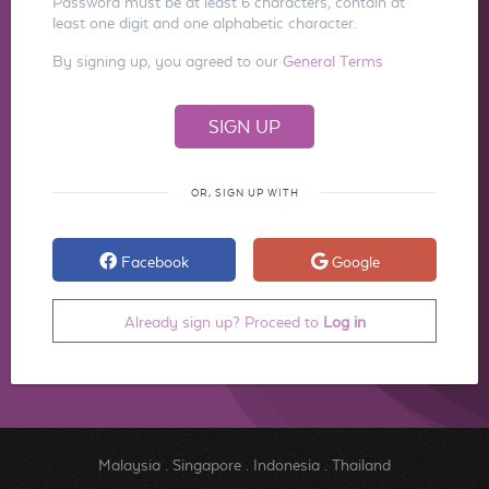
Password must be at least 6 characters, contain at
least one digit and one alphabetic character.
By signing up, you agreed to our
General Terms
OR, SIGN UP WITH
Facebook
Google
Already sign up? Proceed to
Log in
Malaysia
.
Singapore
.
Indonesia
.
Thailand