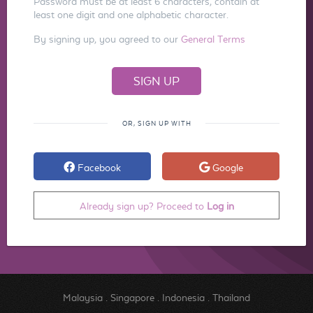
Password must be at least 6 characters, contain at
least one digit and one alphabetic character.
By signing up, you agreed to our
General Terms
OR, SIGN UP WITH
Facebook
Google
Already sign up? Proceed to
Log in
Malaysia
.
Singapore
.
Indonesia
.
Thailand