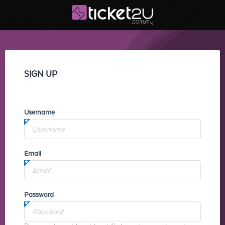
SIGN UP
Username
Email
Password