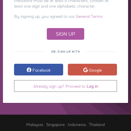
Password must be at least 6 characters, contain at
least one digit and one alphabetic character.
By signing up, you agreed to our
General Terms
OR, SIGN UP WITH
Facebook
Google
Already sign up? Proceed to
Log in
Malaysia
.
Singapore
.
Indonesia
.
Thailand