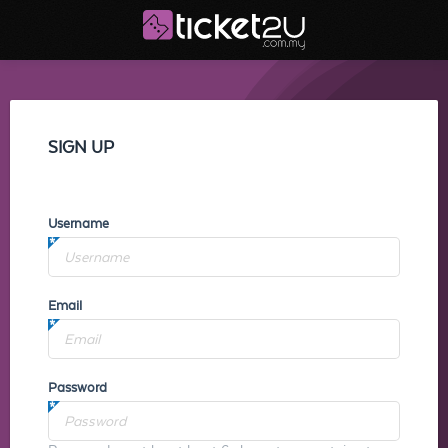
SIGN UP
Username
Email
Password