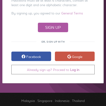
Password must be at least 6 characters, contain at
least one digit and one alphabetic character.
By signing up, you agreed to our
General Terms
OR, SIGN UP WITH
Facebook
Google
Already sign up? Proceed to
Log in
Malaysia
.
Singapore
.
Indonesia
.
Thailand