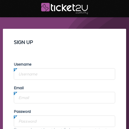
SIGN UP
Username
Email
Password