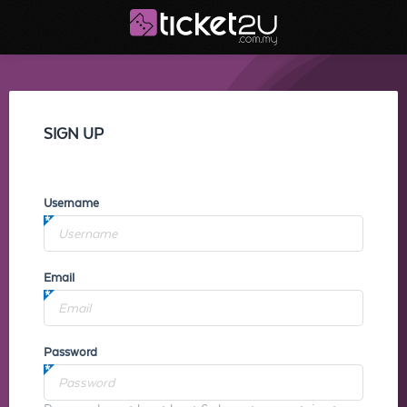
SIGN UP
Username
Email
Password