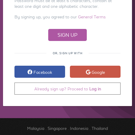
Password must be at least 6 characters, contain at
least one digit and one alphabetic character.
By signing up, you agreed to our
General Terms
OR, SIGN UP WITH
Facebook
Google
Already sign up? Proceed to
Log in
Malaysia
.
Singapore
.
Indonesia
.
Thailand