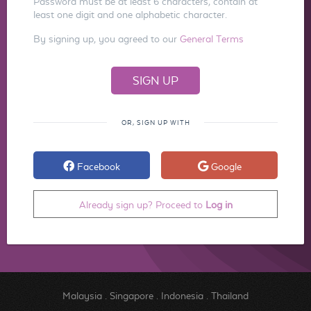
Password must be at least 6 characters, contain at
least one digit and one alphabetic character.
By signing up, you agreed to our
General Terms
OR, SIGN UP WITH
Facebook
Google
Already sign up? Proceed to
Log in
Malaysia
.
Singapore
.
Indonesia
.
Thailand