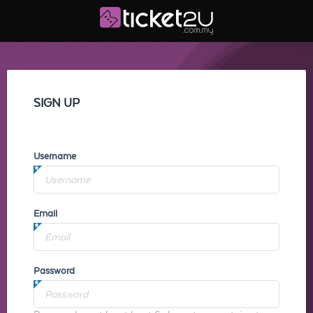
SIGN UP
Username
Email
Password