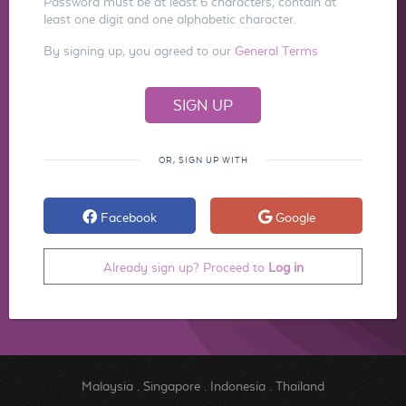
Password must be at least 6 characters, contain at
least one digit and one alphabetic character.
By signing up, you agreed to our
General Terms
OR, SIGN UP WITH
Facebook
Google
Already sign up? Proceed to
Log in
Malaysia
.
Singapore
.
Indonesia
.
Thailand