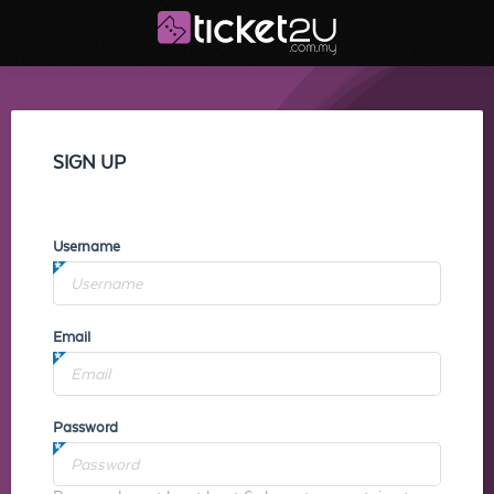
SIGN UP
Username
Email
Password