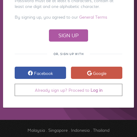
Password must be at least 6 characters, contain at
least one digit and one alphabetic character.
By signing up, you agreed to our
General Terms
OR, SIGN UP WITH
Facebook
Google
Already sign up? Proceed to
Log in
Malaysia
.
Singapore
.
Indonesia
.
Thailand