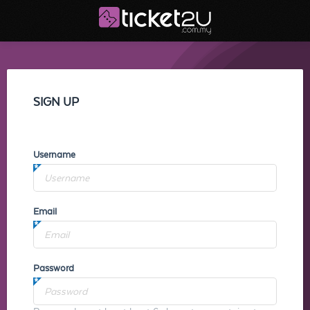
SIGN UP
Username
Email
Password