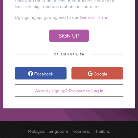
Password must be at least 6 characters, contain at
least one digit and one alphabetic character.
By signing up, you agreed to our
General Terms
OR, SIGN UP WITH
Facebook
Google
Already sign up? Proceed to
Log in
Malaysia
.
Singapore
.
Indonesia
.
Thailand