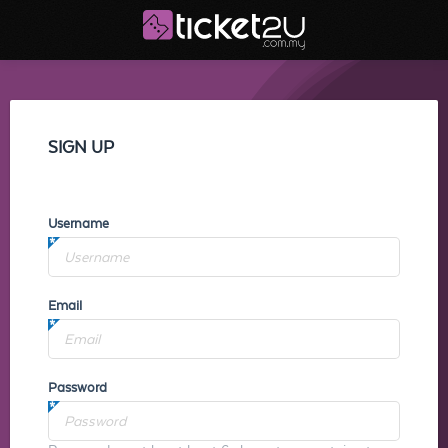
SIGN UP
Username
Email
Password