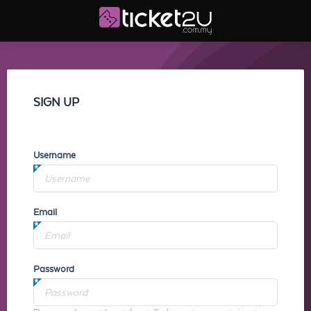
SIGN UP
Username
Email
Password