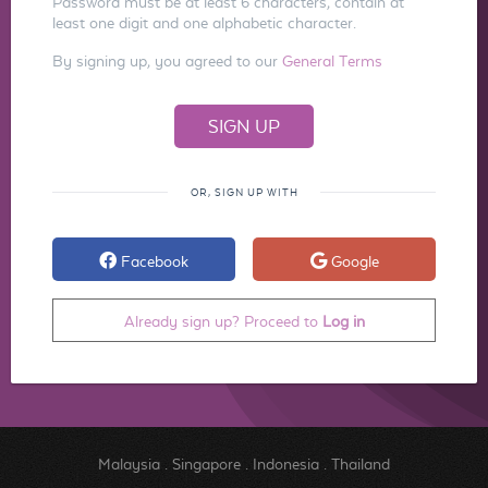
Password must be at least 6 characters, contain at
least one digit and one alphabetic character.
By signing up, you agreed to our
General Terms
OR, SIGN UP WITH
Facebook
Google
Already sign up? Proceed to
Log in
Malaysia
.
Singapore
.
Indonesia
.
Thailand