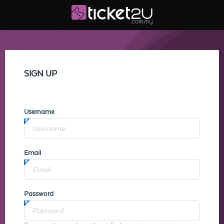
SIGN UP
Username
Email
Password