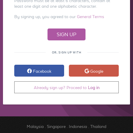
Password must be at least 6 characters, contain at
least one digit and one alphabetic character.
By signing up, you agreed to our
General Terms
OR, SIGN UP WITH
Facebook
Google
Already sign up? Proceed to
Log in
Malaysia
.
Singapore
.
Indonesia
.
Thailand