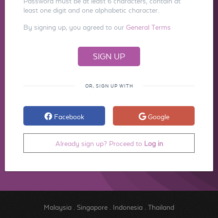
Password must be at least 6 characters, contain at
least one digit and one alphabetic character.
By signing up, you agreed to our
General Terms
OR, SIGN UP WITH
Facebook
Google
Already sign up? Proceed to
Log in
Malaysia
.
Singapore
.
Indonesia
.
Thailand