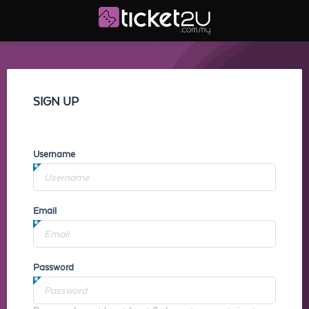
SIGN UP
Username
Email
Password