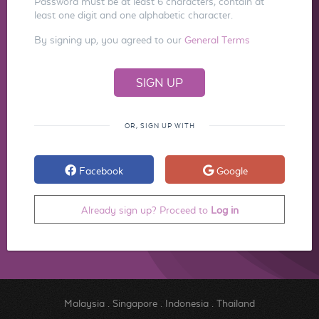
Password must be at least 6 characters, contain at
least one digit and one alphabetic character.
By signing up, you agreed to our
General Terms
OR, SIGN UP WITH
Facebook
Google
Already sign up? Proceed to
Log in
Malaysia
.
Singapore
.
Indonesia
.
Thailand