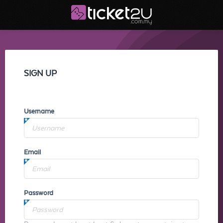
SIGN UP
Username
Email
Password