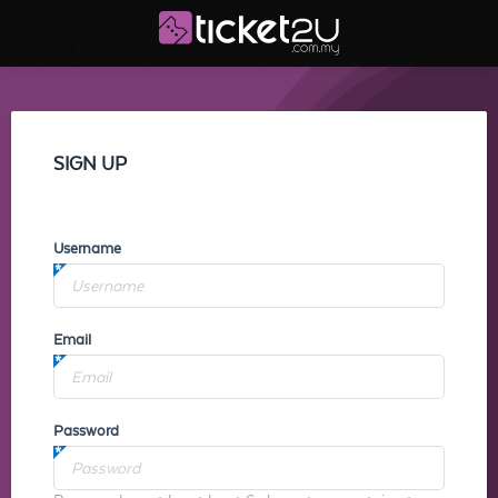
SIGN UP
Username
Email
Password