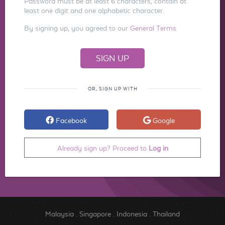
Password must be at least 6 characters, contain at
least one digit and one alphabetic character.
By signing up, you agreed to our
General Terms
OR, SIGN UP WITH
Facebook
Google
Already sign up? Proceed to
Log in
Malaysia
.
Singapore
.
Indonesia
.
Thailand