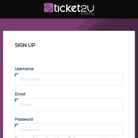
SIGN UP
Username
Email
Password