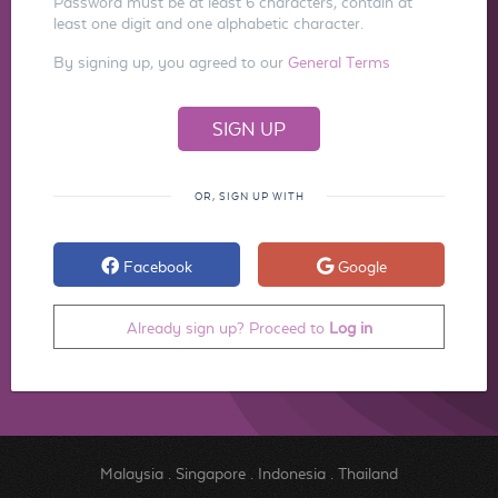
Password must be at least 6 characters, contain at
least one digit and one alphabetic character.
By signing up, you agreed to our
General Terms
OR, SIGN UP WITH
Facebook
Google
Already sign up? Proceed to
Log in
Malaysia
.
Singapore
.
Indonesia
.
Thailand