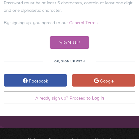
Password must be at least 6 characters, contain at least one digit
and one alphabetic character.
By signing up, you agreed to our
General Terms
OR, SIGN UP WITH
Facebook
Google
Already sign up? Proceed to
Log in