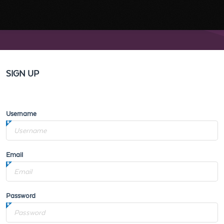
SIGN UP
Username
Email
Password