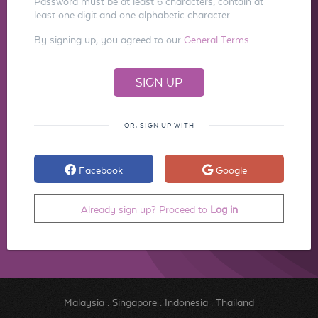
Password must be at least 6 characters, contain at
least one digit and one alphabetic character.
By signing up, you agreed to our
General Terms
OR, SIGN UP WITH
Facebook
Google
Already sign up? Proceed to
Log in
Malaysia
.
Singapore
.
Indonesia
.
Thailand