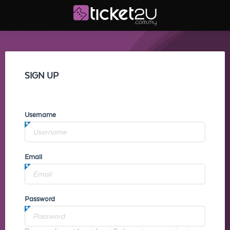
SIGN UP
Username
Email
Password