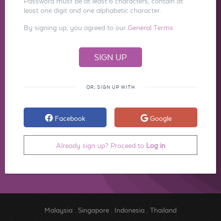
Password must be at least 6 characters, contain at
least one digit and one alphabetic character.
By signing up, you agreed to our
General Terms
OR, SIGN UP WITH
Facebook
Google
Already sign up? Proceed to
Log in
Malaysia
.
Singapore
.
Indonesia
.
Thailand