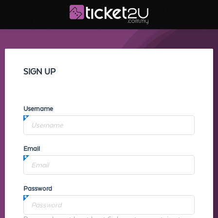
SIGN UP
Username
Email
Password