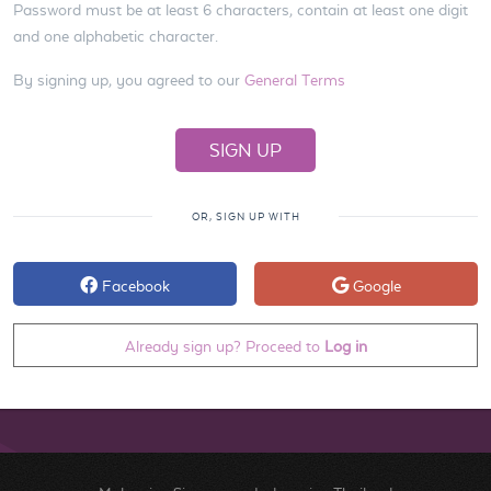
Password must be at least 6 characters, contain at least one digit
and one alphabetic character.
By signing up, you agreed to our
General Terms
OR, SIGN UP WITH
Facebook
Google
Already sign up? Proceed to
Log in