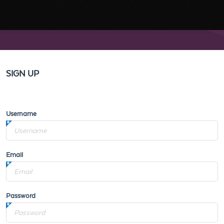
SIGN UP
Username
Email
Password