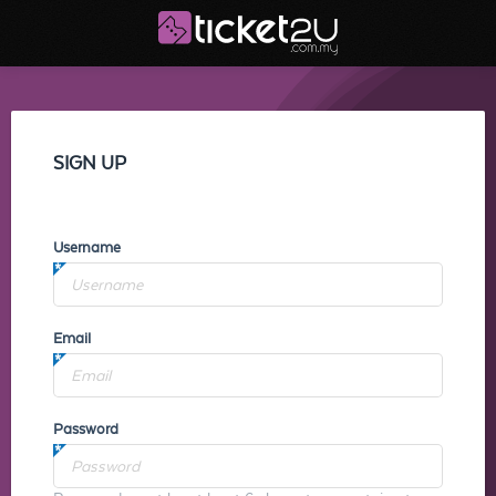
SIGN UP
Username
Email
Password