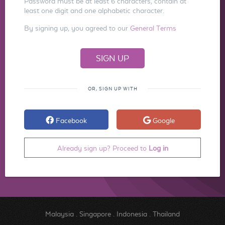
Password must be at least 6 characters, contain at
least one digit and one alphabetic character.
By signing up, you agreed to our
General Terms
OR, SIGN UP WITH
Facebook
Google
Already sign up? Proceed to
Log in
Malaysia
.
Singapore
.
Indonesia
.
Thailand