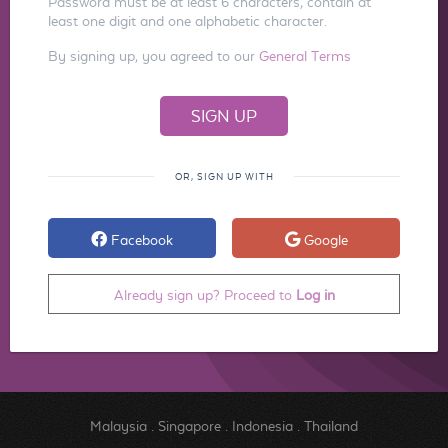
Password must be at least 6 characters, contain at
least one digit and one alphabetic character.
By signing up, you agreed to our
General Terms
OR, SIGN UP WITH
Facebook
Google
Already sign up? Proceed to
Log in
Malaysia
.
Singapore
.
Indonesia
.
Thailand