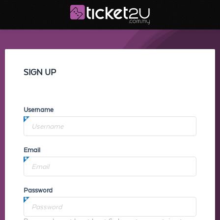
SIGN UP
Username
Email
Password