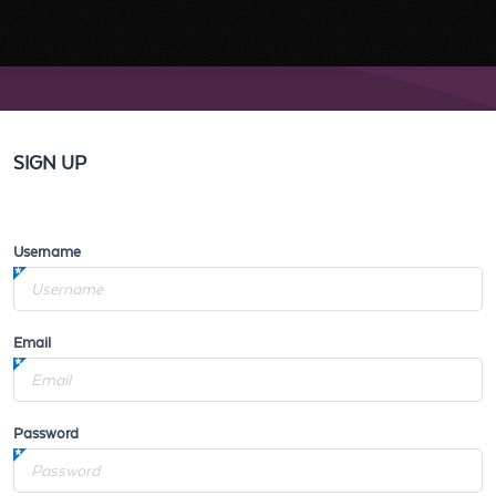
SIGN UP
Username
Email
Password