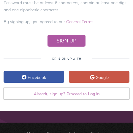
Password must be at least 6 characters, contain at least one digit
and one alphabetic character.
By signing up, you agreed to our
General Terms
OR, SIGN UP WITH
Facebook
Google
Already sign up? Proceed to
Log in