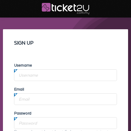
SIGN UP
Username
Email
Password