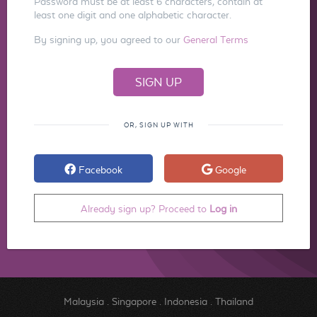
Password must be at least 6 characters, contain at
least one digit and one alphabetic character.
By signing up, you agreed to our
General Terms
OR, SIGN UP WITH
Facebook
Google
Already sign up? Proceed to
Log in
Malaysia
.
Singapore
.
Indonesia
.
Thailand