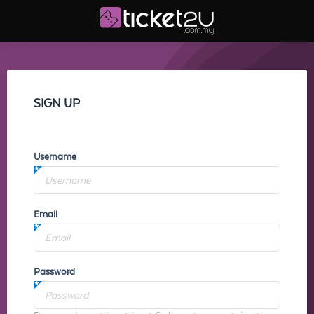
SIGN UP
Username
Email
Password