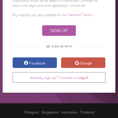
Password must be at least 6 characters, contain at
least one digit and one alphabetic character.
By signing up, you agreed to our
General Terms
OR, SIGN UP WITH
Facebook
Google
Already sign up? Proceed to
Log in
Malaysia
.
Singapore
.
Indonesia
.
Thailand