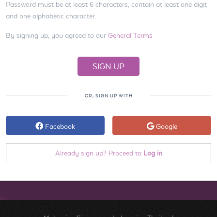
Password must be at least 6 characters, contain at least one digit
and one alphabetic character.
By signing up, you agreed to our
General Terms
OR, SIGN UP WITH
Facebook
Google
Already sign up? Proceed to
Log in