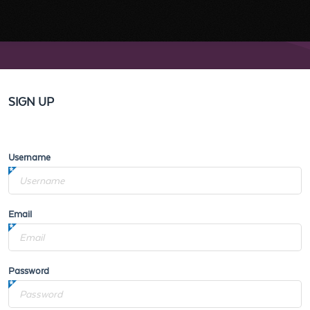
SIGN UP
Username
Email
Password