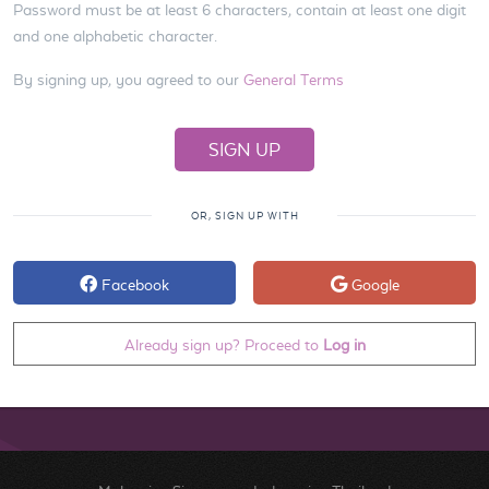
Password must be at least 6 characters, contain at least one digit
and one alphabetic character.
By signing up, you agreed to our
General Terms
OR, SIGN UP WITH
Facebook
Google
Already sign up? Proceed to
Log in