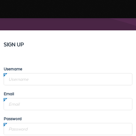
SIGN UP
Username
Email
Password