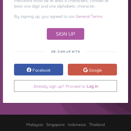
Password must be at least 6 characters, contain at
least one digit and one alphabetic character.
By signing up, you agreed to our
General Terms
OR, SIGN UP WITH
Facebook
Google
Already sign up? Proceed to
Log in
Malaysia
.
Singapore
.
Indonesia
.
Thailand