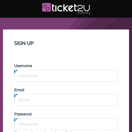
SIGN UP
Username
Email
Password