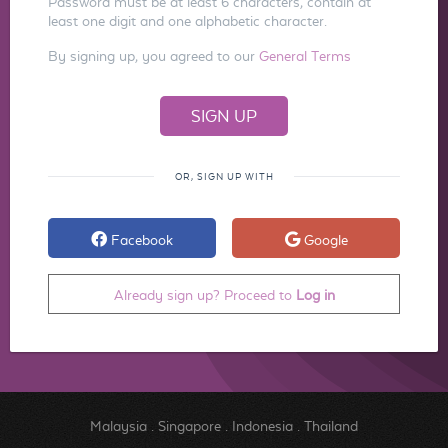
Password must be at least 6 characters, contain at
least one digit and one alphabetic character.
By signing up, you agreed to our
General Terms
OR, SIGN UP WITH
Facebook
Google
Already sign up? Proceed to
Log in
Malaysia
.
Singapore
.
Indonesia
.
Thailand