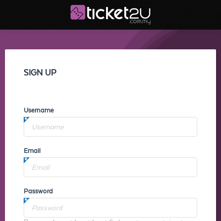
SIGN UP
Username
Email
Password