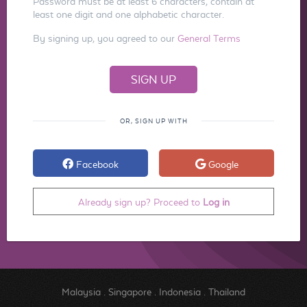
Password must be at least 6 characters, contain at
least one digit and one alphabetic character.
By signing up, you agreed to our
General Terms
OR, SIGN UP WITH
Facebook
Google
Already sign up? Proceed to
Log in
Malaysia
.
Singapore
.
Indonesia
.
Thailand