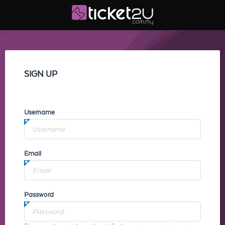
SIGN UP
Username
Email
Password