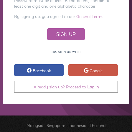
Password must be at least 6 characters, contain at
least one digit and one alphabetic character.
By signing up, you agreed to our
General Terms
OR, SIGN UP WITH
Facebook
Google
Already sign up? Proceed to
Log in
Malaysia
.
Singapore
.
Indonesia
.
Thailand