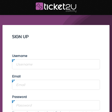
SIGN UP
Username
Email
Password