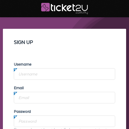
SIGN UP
Username
Email
Password