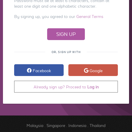
Password must be at least 6 characters, contain at
least one digit and one alphabetic character.
By signing up, you agreed to our
General Terms
OR, SIGN UP WITH
Facebook
Google
Already sign up? Proceed to
Log in
Malaysia
.
Singapore
.
Indonesia
.
Thailand