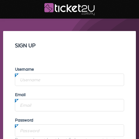
SIGN UP
Username
Email
Password