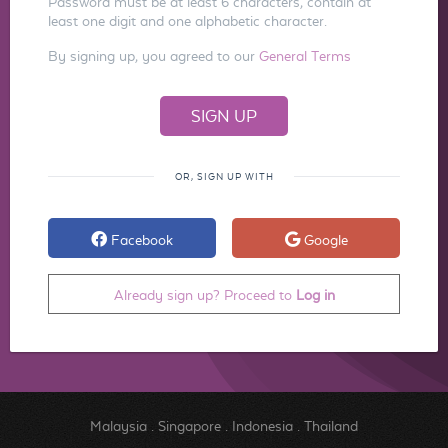
Password must be at least 6 characters, contain at
least one digit and one alphabetic character.
By signing up, you agreed to our
General Terms
OR, SIGN UP WITH
Facebook
Google
Already sign up? Proceed to
Log in
Malaysia
.
Singapore
.
Indonesia
.
Thailand