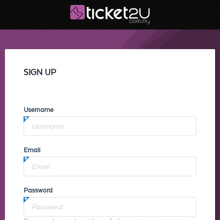
SIGN UP
Username
Email
Password