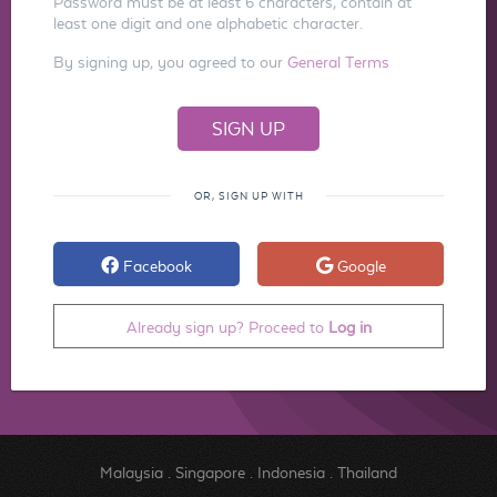
Password must be at least 6 characters, contain at
least one digit and one alphabetic character.
By signing up, you agreed to our
General Terms
OR, SIGN UP WITH
Facebook
Google
Already sign up? Proceed to
Log in
Malaysia
.
Singapore
.
Indonesia
.
Thailand